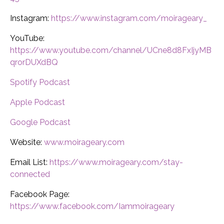
Instagram:
https://www.instagram.com/moirageary_
YouTube:
https://www.youtube.com/channel/UCne8d8FxIjyMB
qrorDUXdBQ
Spotify Podcast
Apple Podcast
Google Podcast
Website:
www.moirageary.com
Email List:
https://www.moirageary.com/stay-
connected
Facebook Page:
https://www.facebook.com/Iammoirageary