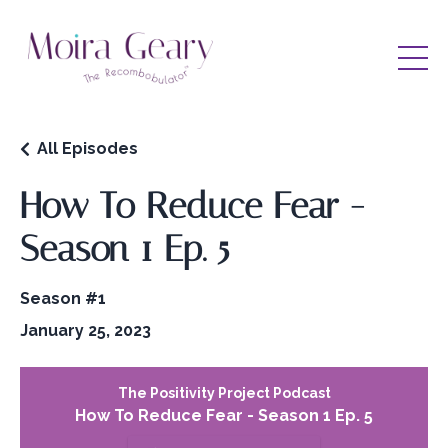
All Episodes
How To Reduce Fear -
Season 1 Ep. 5
Season #1
January 25, 2023