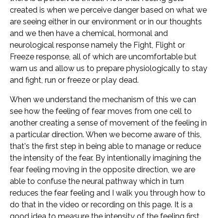
created is when we perceive danger based on what we
are seeing either in our environment or in our thoughts
and we then have a chemical, hormonal and
neurological response namely the Fight, Flight or
Freeze response, all of which are uncomfortable but
warn us and allow us to prepare physiologically to stay
and fight, run or freeze or play dead.
When we understand the mechanism of this we can
see how the feeling of fear moves from one cell to
another creating a sense of movement of the feeling in
a particular direction. When we become aware of this,
that's the first step in being able to manage or reduce
the intensity of the fear. By intentionally imagining the
fear feeling moving in the opposite direction, we are
able to confuse the neural pathway which in turn
reduces the fear feeling and I walk you through how to
do that in the video or recording on this page. It is a
good idea to measure the intensity of the feeling first