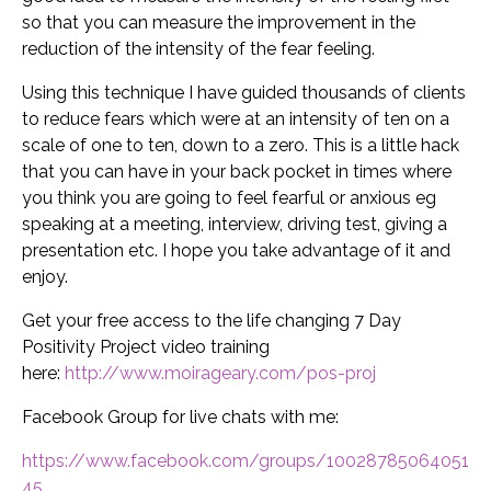
so that you can measure the improvement in the
reduction of the intensity of the fear feeling.
Using this technique I have guided thousands of clients
to reduce fears which were at an intensity of ten on a
scale of one to ten, down to a zero. This is a little hack
that you can have in your back pocket in times where
you think you are going to feel fearful or anxious eg
speaking at a meeting, interview, driving test, giving a
presentation etc. I hope you take advantage of it and
enjoy.
Get your free access to the life changing 7 Day
Positivity Project video training
here:
http://www.moirageary.com/pos-proj
Facebook Group for live chats with me:
https://www.facebook.com/groups/10028785064051
45