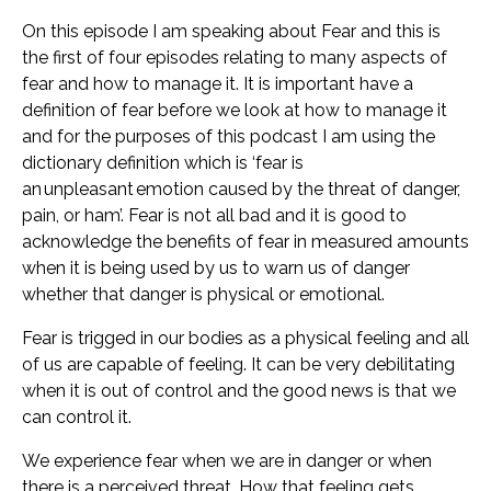
On this episode I am speaking about Fear and this is
the first of four episodes relating to many aspects of
fear and how to manage it. It is important have a
definition of fear before we look at how to manage it
and for the purposes of this podcast I am using the
dictionary definition which is ‘fear is
an unpleasant emotion caused by the threat of danger,
pain, or ham’. Fear is not all bad and it is good to
acknowledge the benefits of fear in measured amounts
when it is being used by us to warn us of danger
whether that danger is physical or emotional.
Fear is trigged in our bodies as a physical feeling and all
of us are capable of feeling. It can be very debilitating
when it is out of control and the good news is that we
can control it.
We experience fear when we are in danger or when
there is a perceived threat. How that feeling gets