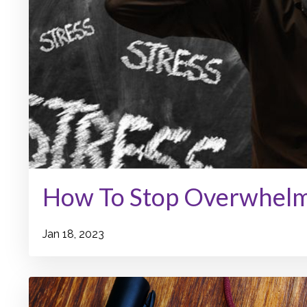
How To Stop Overwhel
Jan 18, 2023