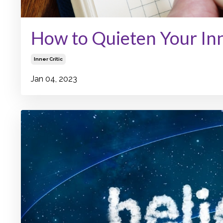
How to Quieten Your Inn
Inner Critic
Jan 04, 2023