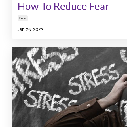
How To Reduce Fear
Fear
Jan 25, 2023