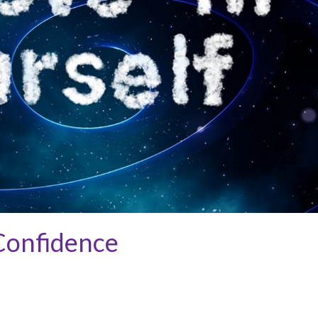
 Confidence