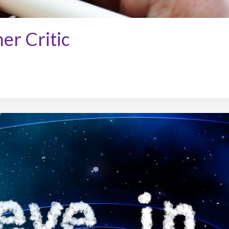
er Critic