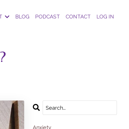
T
BLOG
PODCAST
CONTACT
LOG IN
?
Anxiety