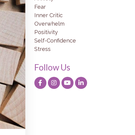
Fear
Inner Critic
Overwhelm
Positivity
Self-Confidence
Stress
Follow Us