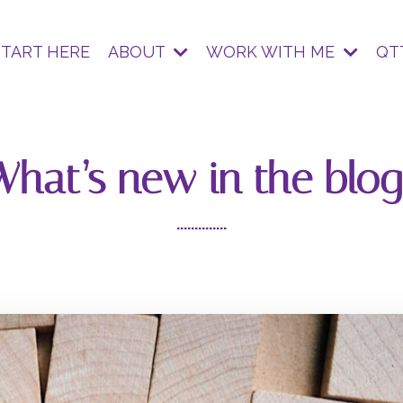
START HERE
ABOUT
WORK WITH ME
QT
What’s new in the blog
..............