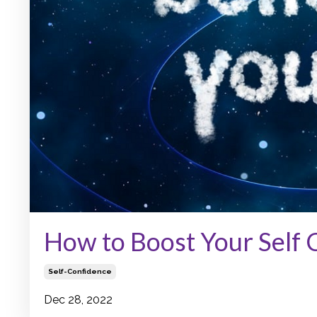
How to Boost Your Self
Self-Confidence
Dec 28, 2022