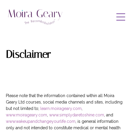
Disclaimer
Please note that the information contained within all Moira
Geary Ltd courses, social media channels and sites, including
but not limited to;
learn.moirageary.com
,
www.moirageary.com
,
www.simplydaretoshine.com
, and
www.wakeupandchangeyourlife.com
, is general information
only and not intended to constitute medical or mental health