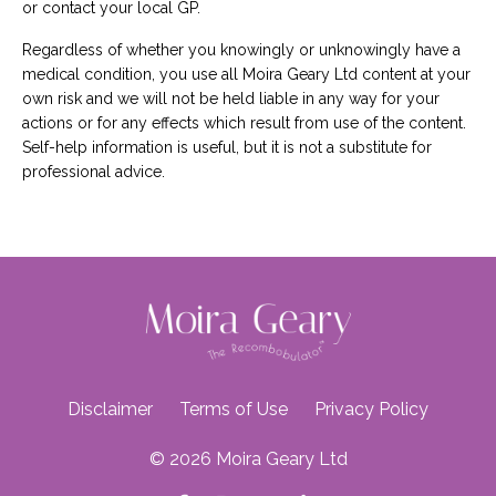
or contact your local GP.
Regardless of whether you knowingly or unknowingly have a
medical condition, you use all Moira Geary Ltd content at your
own risk and we will not be held liable in any way for your
actions or for any effects which result from use of the content.
Self-help information is useful, but it is not a substitute for
professional advice.
Disclaimer
Terms of Use
Privacy Policy
© 2026 Moira Geary Ltd