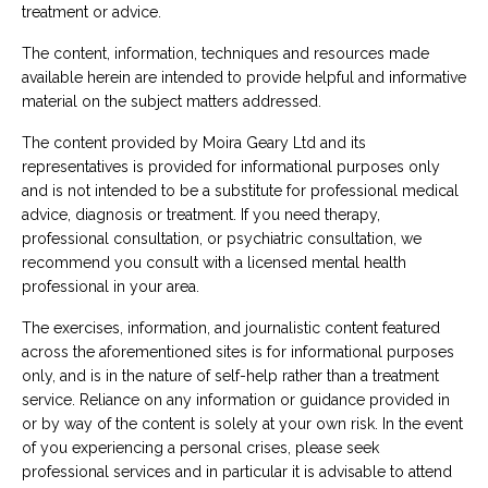
treatment or advice.
The content, information, techniques and resources made
available herein are intended to provide helpful and informative
material on the subject matters addressed.
The content provided by Moira Geary Ltd and its
representatives is provided for informational purposes only
and is not intended to be a substitute for professional medical
advice, diagnosis or treatment.
If you need therapy,
professional consultation, or psychiatric consultation, we
recommend you consult with a licensed mental health
professional in your area.
The exercises, information, and journalistic content featured
across the aforementioned sites is for informational purposes
only, and is in the nature of self-help rather than a treatment
service.
Reliance on any information or guidance provided in
or by way of the content is solely at your own risk. In the event
of you experiencing a personal crises, please seek
professional services and in particular it is advisable to attend