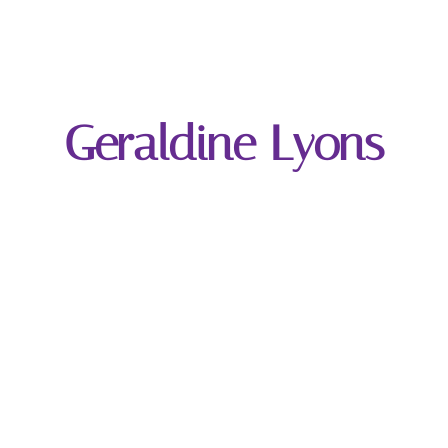
Geraldine Lyons