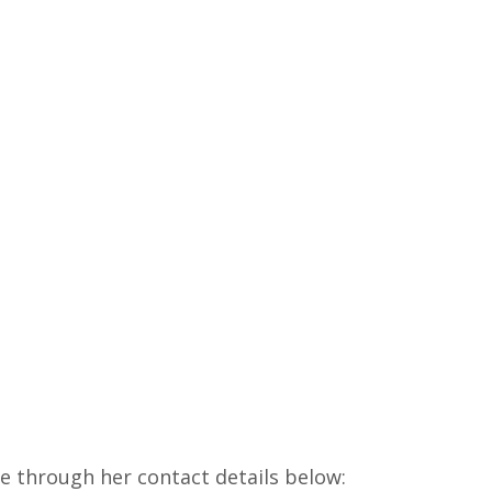
e through her contact details below: