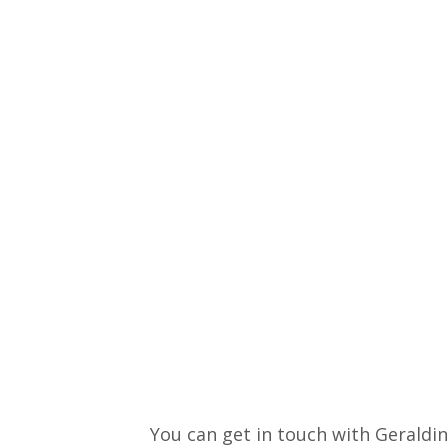
You can get in touch with Geraldin