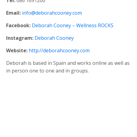
Tel:
086 1691200
Email:
info@deborahcooney.com
Facebook:
Deborah Cooney – Wellness ROCKS
Instagram:
Deborah Cooney
Website:
http://deborahcooney.com
Deborah is based in Spain and works online as well as
in person one to one and in groups.