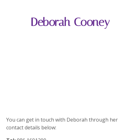
Deborah Cooney
You can get in touch with Deborah through her
contact details below: