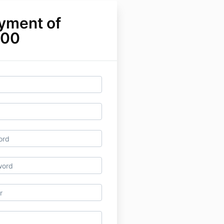
yment of
.00