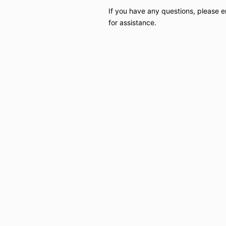
If you have any questions, please 
for assistance.