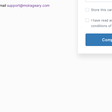
email
support@moirageary.com
Store this ca
I have read a
conditions of