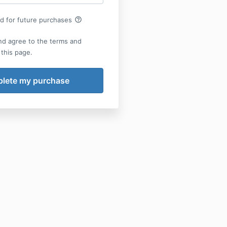
help_outline
rd for future purchases
nd agree to the terms and
 this page.