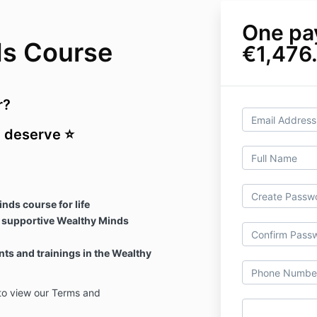
One pa
ds Course
€1,476
r?
u deserve ⭐
nds course for life
 supportive Wealthy Minds
nts and trainings in the Wealthy
o view our Terms and