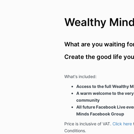
Wealthy Min
What are you waiting fo
Create the good life yo
What's included:
Access to the full Wealthy Mi
A warm welcome to the very
community
All future Facebook Live eve
Minds Facebook Group
Price is inclusive of VAT.
Click here
t
Conditions.